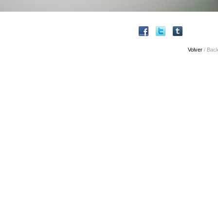
Volver
/ Bac