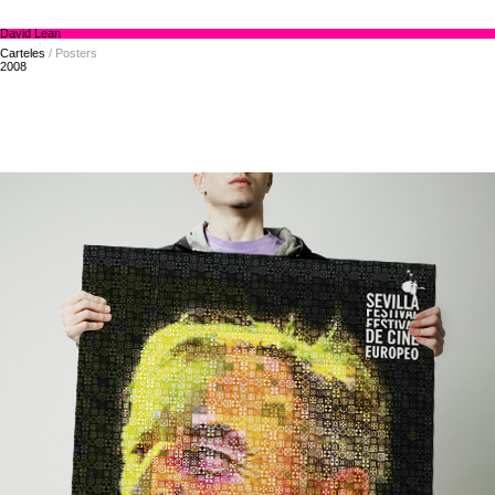
David Lean
Carteles
/ Posters
2008